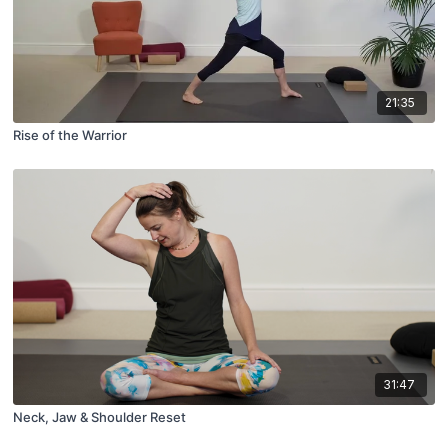
21:35
Rise of the Warrior
31:47
Neck, Jaw & Shoulder Reset