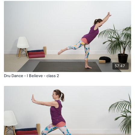
57:47
Dru Dance - I Believe - class 2