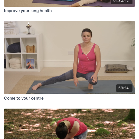
01:30:42
Improve your lung health
58:24
Come to your centre