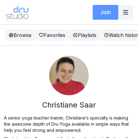
Join
Browse
Favorites
Playlists
Watch histo
Christiane Saar
A senior yoga teacher trainer, Christiane’s specialty is making
the awesome depth of Dru Yoga available in simple ways that
help you feel strong and empowered.