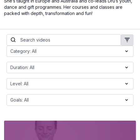
She’s taught in Europe and Australia and co-leads Dru’s youth,
dance and gift programmes. Her courses and classes are
packed with depth, transformation and fun!