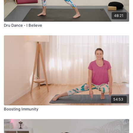
48:21
Dru Dance - I Believe
54:53
Boosting Immunity