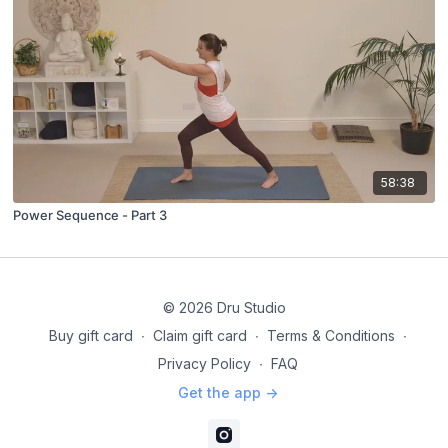
58:38
Power Sequence - Part 3
© 2026 Dru Studio
Buy gift card
∙
Claim gift card
∙
Terms & Conditions
∙
Privacy Policy
∙
FAQ
Get the app ->