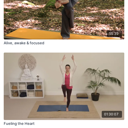
55:39
Alive, awake & focused
01:30:07
Fueling the Heart