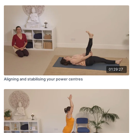
01:29:27
Aligning and stabilising your power centres