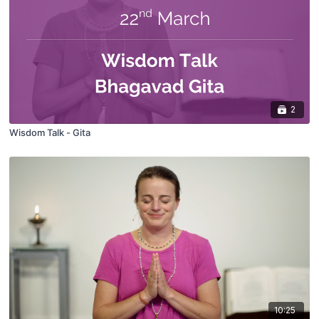
2
Wisdom Talk - Gita
10:25