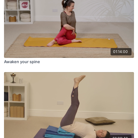
01:14:00
Awaken your spine