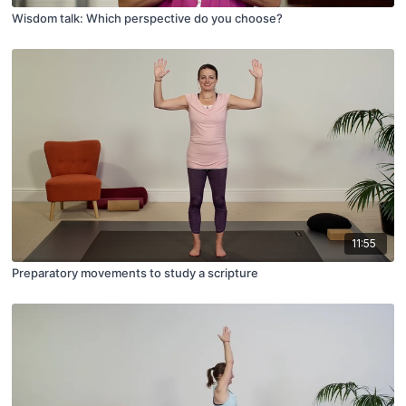
Wisdom talk: Which perspective do you choose?
11:55
Preparatory movements to study a scripture