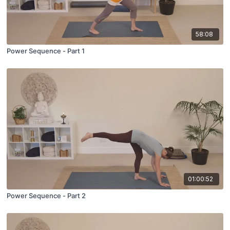
58:08
Power Sequence - Part 1
01:00:52
Power Sequence - Part 2