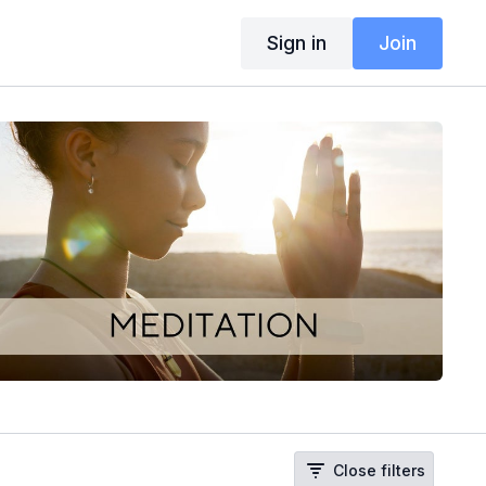
Sign in
Join
Close filters