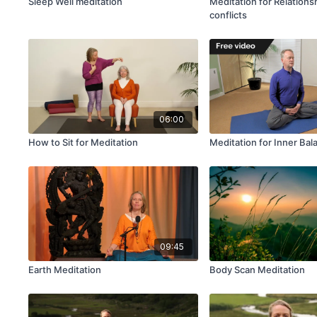
Sleep Well meditation
Meditation for Relations
conflicts
06:00
How to Sit for Meditation
Meditation for Inner Bal
09:45
Earth Meditation
Body Scan Meditation