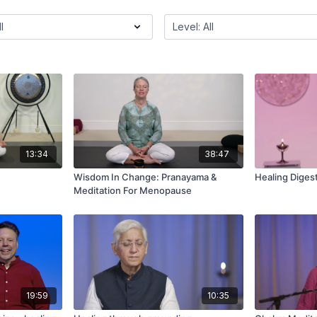
13:34
38:47
Wisdom In Change: Pranayama &
Healing Diges
Meditation For Menopause
19:59
10:35