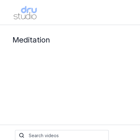
Meditation