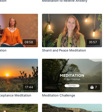
tion
Meditation to Relieve Anxiety
08:58
35:57
ation
Shanti and Peace Meditation
17:44
7
ceptance Meditation
Meditation Challenge