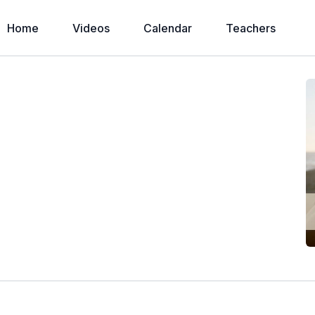
Home
Videos
Calendar
Teachers