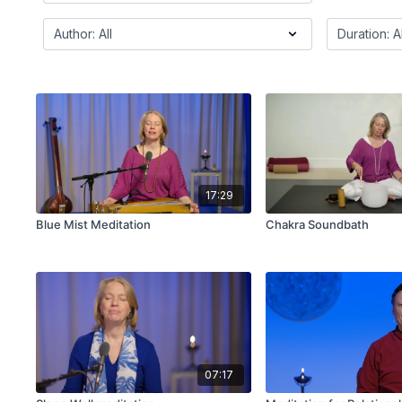
17:29
Blue Mist Meditation
Chakra Soundbath
07:17