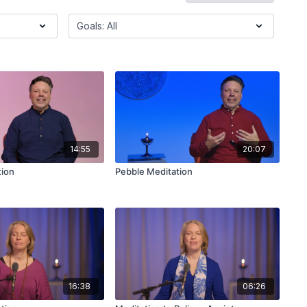
14:55
20:07
tion
Pebble Meditation
16:38
06:26