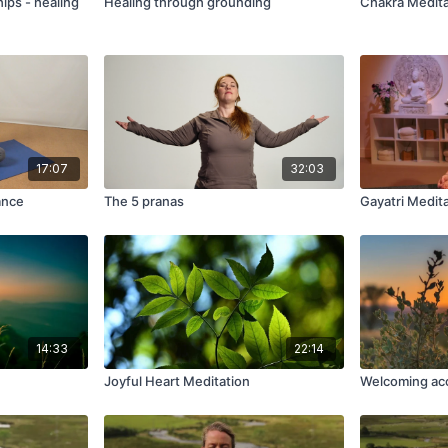
hips - healing
Healing through grounding
Chakra Medita
17:07
32:03
ance
The 5 pranas
Gayatri Medit
14:33
22:14
Joyful Heart Meditation
Welcoming ac