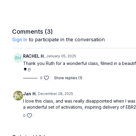
Comments (
3
)
Sign In
to participate in the conversation
RACHEL H.
January 05, 2025
Thank you Ruth for a wonderful class, filmed in a beautifu
🌳☃️
0
Show replies (1)
Jan H.
December 28, 2025
I love this class, and was really disappointed when I wa
a wonderful set of activations, inspiring delivery of EB
0