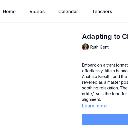
Home
Videos
Calendar
Teachers
Adapting to 
Ruth Gent
Embark on a transforma
effortlessly. Attain har
Anahata Breath, and the
revered as a master pos
soothing relaxation. The 
in life," sets the tone f
alignment.
Learn more