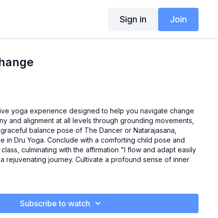
Sign in
Join
Change
tive yoga experience designed to help you navigate change
mony and alignment at all levels through grounding movements,
 graceful balance pose of The Dancer or Natarajasana,
e in Dru Yoga. Conclude with a comforting child pose and
class, culminating with the affirmation "I flow and adapt easily
or a rejuvenating journey. Cultivate a profound sense of inner
Subscribe to watch