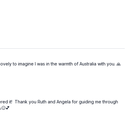
ovely to imagine I was in the warmth of Australia with you. 🙏
overed it! Thank you Ruth and Angela for guiding me through
😊💕