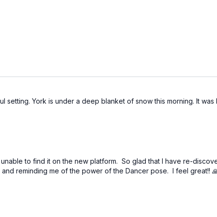
l setting. York is under a deep blanket of snow this morning. It was l
s unable to find it on the new platform. So glad that I have re-disc
R2 and reminding me of the power of the Dancer pose. I feel great!! 