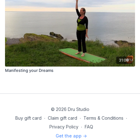
31:08
Manifesting your Dreams
© 2026 Dru Studio
Buy gift card
∙
Claim gift card
∙
Terms & Conditions
∙
Privacy Policy
∙
FAQ
Get the app ->