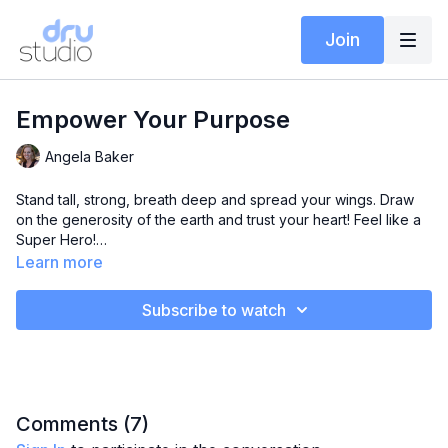
Join
Empower Your Purpose
Angela Baker
Stand tall, strong, breath deep and spread your wings. Draw
on the generosity of the earth and trust your heart! Feel like a
Super Hero!
Learn more
In this class Angela takes you through the Mudra energisation
sequence (EBR4), one of her favourite Dru Sequences –
Subscribe to watch
where the potency of mudras ignites your imagination and
sense of capability. Followed with Garudasana (Eagle Pose),
the master of vision, focus and determination.
This class will leave you feeling invincible!
Comments (
7
)