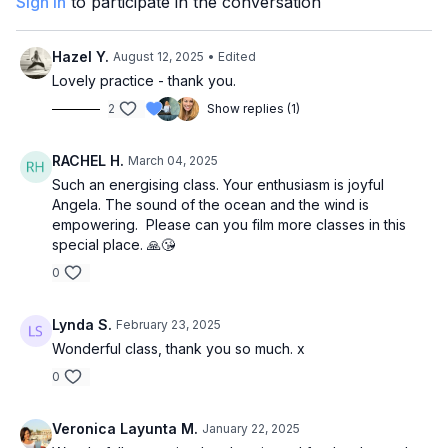
Sign In
to participate in the conversation
Hazel Y.
August 12, 2025
• Edited
Lovely practice - thank you.
2
Show replies (1)
RACHEL H.
March 04, 2025
Such an energising class. Your enthusiasm is joyful
Angela. The sound of the ocean and the wind is
empowering. Please can you film more classes in this
special place. 🙏😘
0
Lynda S.
February 23, 2025
Wonderful class, thank you so much. x
0
Veronica Layunta M.
January 22, 2025