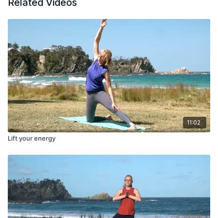
Related Videos
11:02
Lift your energy