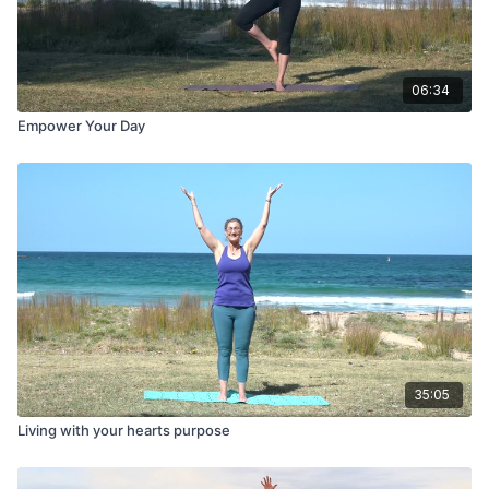
06:34
Empower Your Day
35:05
Living with your hearts purpose