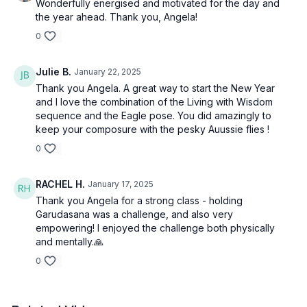
Wonderfully energised and motivated for the day and
the year ahead. Thank you, Angela!
0
Julie B.
January 22, 2025
Thank you Angela. A great way to start the New Year
and I love the combination of the Living with Wisdom
sequence and the Eagle pose. You did amazingly to
keep your composure with the pesky Auussie flies !
0
RACHEL H.
January 17, 2025
Thank you Angela for a strong class - holding
Garudasana was a challenge, and also very
empowering! I enjoyed the challenge both physically
and mentally.🙏
0