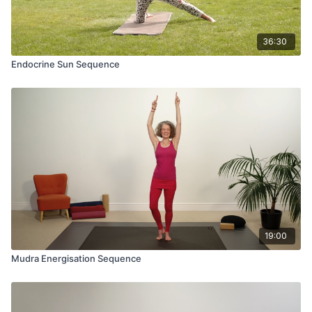
36:30
Endocrine Sun Sequence
19:00
Mudra Energisation Sequence