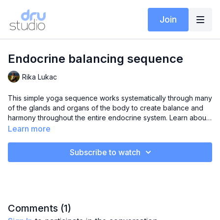
Join
Endocrine balancing sequence
Rika Lukac
This simple yoga sequence works systematically through many
of the glands and organs of the body to create balance and
harmony throughout the entire endocrine system. Learn about
the function and location of the adrenals, thyroid,
Learn more
hypothalamus, pancreas, liver, ovaries and intestines. Utilise
the out breath as you visualise light in each area of the body.
Subscribe to watch
Comments (
1
)