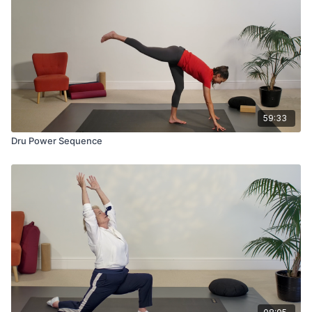
59:33
Dru Power Sequence