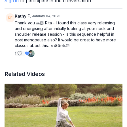
Sign In
to participate in the conversation
Kathy F.
January 04, 2025
Thank you 🙏🏻 Rita - I found this class very releasing
and energising after initially looking at your neck and
shoulder release session - is this sequence helpful in
post menopause also? It would be great to have more
classes about this. ☺️🪷💫🙏🏻
1
Related Videos