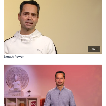
35:23
Breath Power