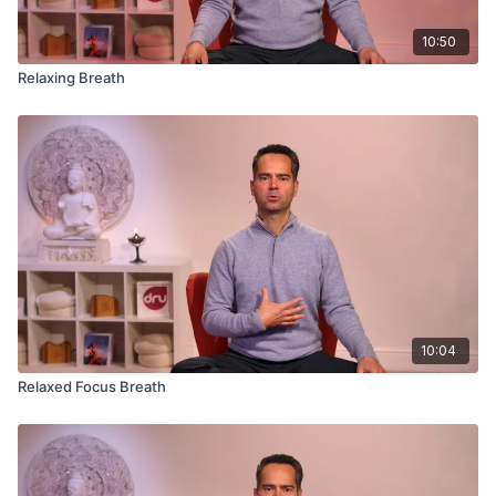
10:50
Relaxing Breath
10:04
Relaxed Focus Breath