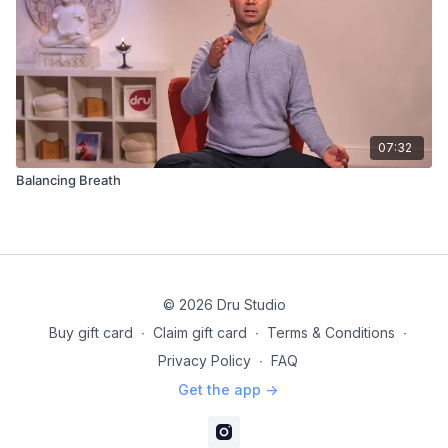
07:32
Balancing Breath
© 2026 Dru Studio
Buy gift card
∙
Claim gift card
∙
Terms & Conditions
∙
Privacy Policy
∙
FAQ
Get the app ->