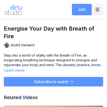
Join
Energise Your Day with Breath of
Fire
André Hartwich
Step into a world of vitality with the Breath of Fire, an
invigorating breathing technique designed to energise and
rejuvenate your body and mind. This dynamic practice, known
for its rapid, rhythmic breaths, is a powerful tool to awaken
Learn more
your senses and boost your energy levels.
Subscribe to watch
Related Videos