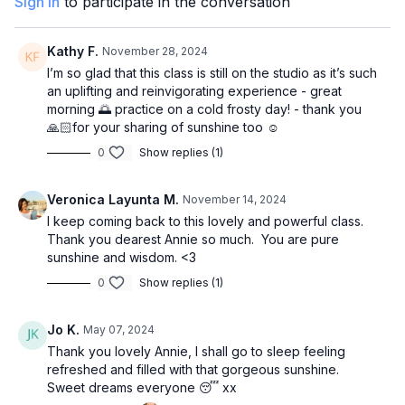
Sign In
to participate in the conversation
Kathy F.
November 28, 2024
I’m so glad that this class is still on the studio as it’s such
an uplifting and reinvigorating experience - great
morning 🌅 practice on a cold frosty day! - thank you
🙏🏻for your sharing of sunshine too ☺️
0
Show replies (1)
Veronica Layunta M.
November 14, 2024
I keep coming back to this lovely and powerful class.
Thank you dearest Annie so much. You are pure
sunshine and wisdom. <3
0
Show replies (1)
Jo K.
May 07, 2024
Thank you lovely Annie, I shall go to sleep feeling
refreshed and filled with that gorgeous sunshine.
Sweet dreams everyone 😴 xx