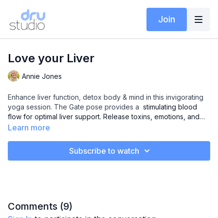
Join
Love your Liver
Annie Jones
Enhance liver function, detox body & mind in this invigorating
yoga session. The Gate pose provides a
stimulating blood
flow for optimal liver support. Release toxins, emotions, and
rejuvenate. Your pathway to a healthier, balanced you.
Learn more
Subscribe to watch
Comments (
9
)