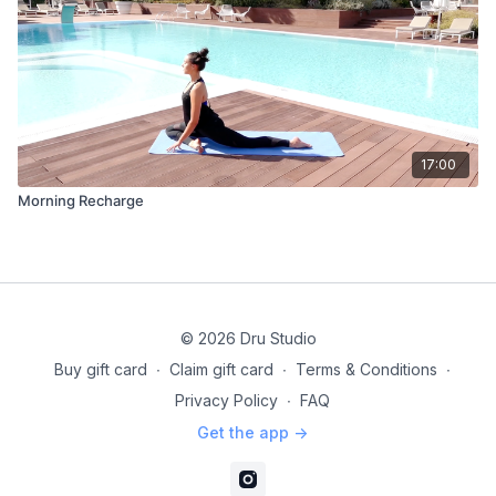
17:00
Morning Recharge
© 2026 Dru Studio
Buy gift card
∙
Claim gift card
∙
Terms & Conditions
∙
Privacy Policy
∙
FAQ
Get the app ->