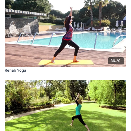
39:29
Rehab Yoga