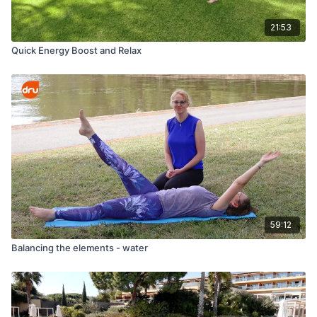
21:53
Quick Energy Boost and Relax
59:12
Balancing the elements - water