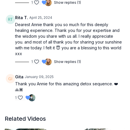
1
Show replies (1)
Rita T.
April 25, 2024
Dearest Annie thank you so much for this deeply
healing experience. Thank you for your expertise and
the wisdom you share with us all. I really appreciate
you. and most of all thank you for sharing your sunshine
with me today. I felt it 😇 you are a blessing to this world
xxx
1
Show replies (1)
Gita
January 09, 2025
Thank you Annie for this amazing detox sequence. ❤️
🙏🏾
1
Related Videos