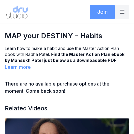
Join
MAP your DESTINY - Habits
Learn how to make a habit and use the Master Action Plan
book with Radha Patel.
Find the Master Action Plan ebook
by Mansukh Patel just below as a downloadable PDF.
Learn more
There are no available purchase options at the
moment. Come back soon!
Related Videos