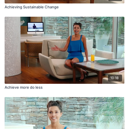
Achieving Sustainable Change
10:18
Achieve more do less