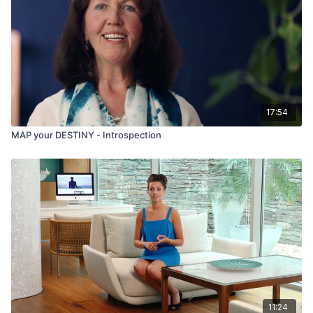
17:54
MAP your DESTINY - Introspection
11:24