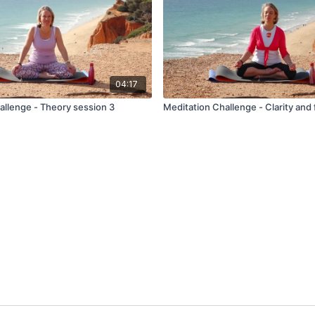
04:17
allenge - Theory session 3
Meditation Challenge - Clarity and