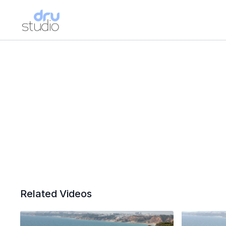
Related Videos