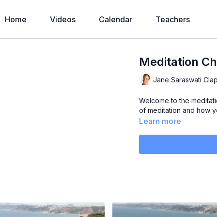
Home
Videos
Calendar
Teachers
Meditation Ch
Jane Saraswati Cla
Welcome to the meditatio
of meditation and how yo
Learn more