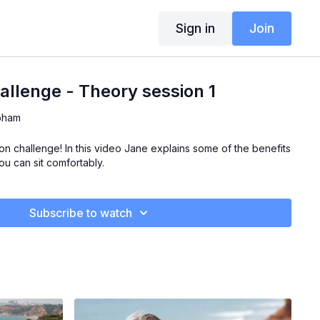
Sign in
Join
allenge - Theory session 1
pham
n challenge! In this video Jane explains some of the benefits
u can sit comfortably.
Subscribe to watch