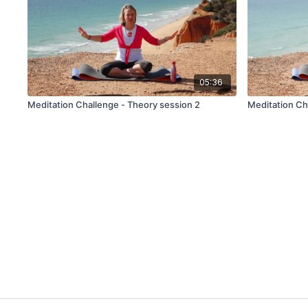
05:36
Meditation Challenge - Theory session 2
Meditation Ch