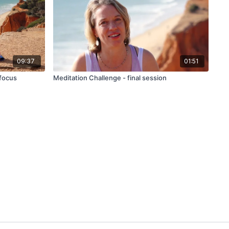
09:37
01:51
 focus
Meditation Challenge - final session