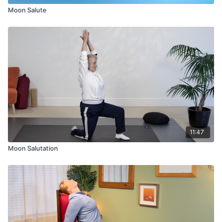
Moon Salute
11:47
Moon Salutation