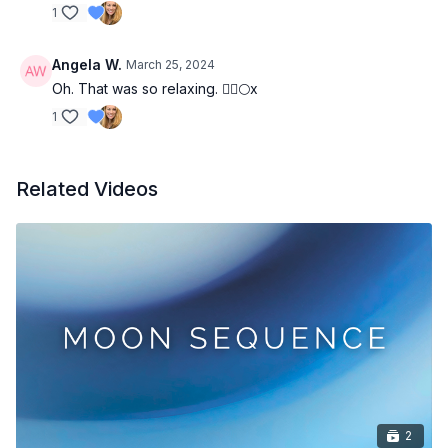
1
Angela W.
March 25, 2024
Oh. That was so relaxing. 🧘‍♂️🌕x
1
Related Videos
2