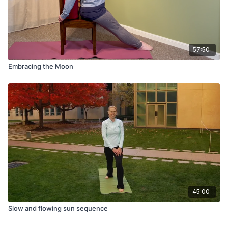
57:50
Embracing the Moon
45:00
Slow and flowing sun sequence