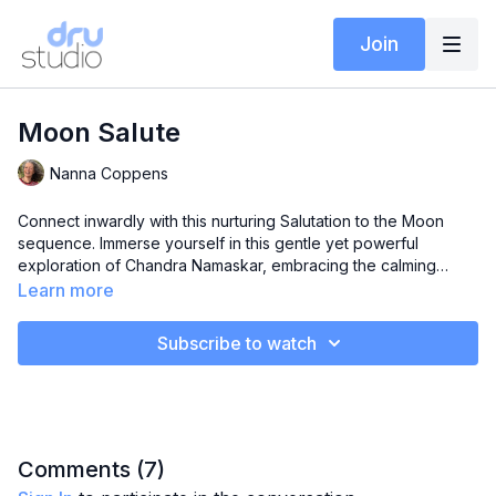
Join
Moon Salute
Nanna Coppens
Connect inwardly with this nurturing Salutation to the Moon
sequence. Immerse yourself in this gentle yet powerful
exploration of Chandra Namaskar, embracing the calming
energy of the moon. Nourish your body and spirit through
Learn more
preparatory stretches, the moon sequence, and a beautiful
meditation with visualization. Find connection to your inner
Subscribe to watch
experience, fostering a sense of calm and centeredness.
Comments (
7
)