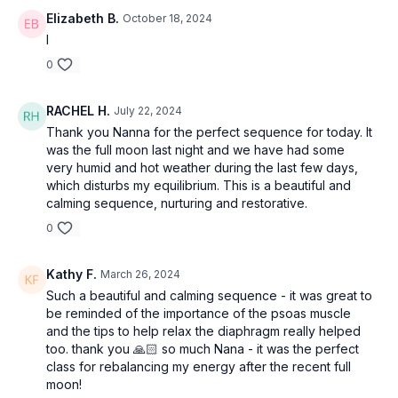
Elizabeth B.
October 18, 2024
I
0
RACHEL H.
July 22, 2024
Thank you Nanna for the perfect sequence for today. It
was the full moon last night and we have had some
very humid and hot weather during the last few days,
which disturbs my equilibrium. This is a beautiful and
calming sequence, nurturing and restorative.
0
Kathy F.
March 26, 2024
Such a beautiful and calming sequence - it was great to
be reminded of the importance of the psoas muscle
and the tips to help relax the diaphragm really helped
too. thank you 🙏🏻 so much Nana - it was the perfect
class for rebalancing my energy after the recent full
moon!