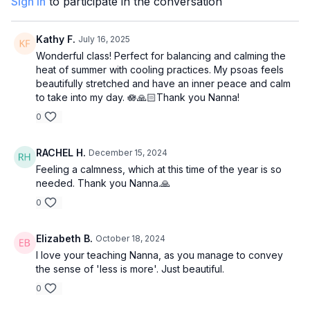
Sign In
to participate in the conversation
Kathy F.
July 16, 2025
Wonderful class! Perfect for balancing and calming the
heat of summer with cooling practices. My psoas feels
beautifully stretched and have an inner peace and calm
to take into my day. 🪷🙏🏻Thank you Nanna!
0
RACHEL H.
December 15, 2024
Feeling a calmness, which at this time of the year is so
needed. Thank you Nanna.🙏
0
Elizabeth B.
October 18, 2024
I love your teaching Nanna, as you manage to convey
the sense of 'less is more'. Just beautiful.
0