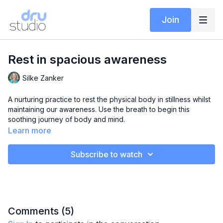
Join
Rest in spacious awareness
Silke Zanker
A nurturing practice to rest the physical body in stillness whilst
maintaining our awareness. Use the breath to begin this
soothing journey of body and mind.
Learn more
Subscribe to watch
Comments (
5
)