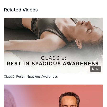
Related Videos
17:12
Class 2: Rest In Spacious Awareness