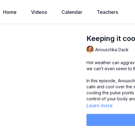
Home
Videos
Calendar
Teachers
Keeping it coo
Anouschka Dack
Hot weather can aggrava
we can’t even seem to t
In this episode, Anousc
calm and cool over the
cooling the pulse point
control of your body an
Learn more