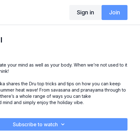
Sign in
Join
l
te your mind as well as your body. When we’re not used to it
hink!
hka shares the Dru top tricks and tips on how you can keep
 summer heat wave! From savasana and pranayama through to
s there’s a whole range of ways you can take
d mind and simply enjoy the holiday vibe.
Subscribe to watch