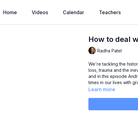
Home
Videos
Calendar
Teachers
How to deal w
Radha Patel
We're tackling the histor
loss, trauma and the inev
and in this episode And
times in our lives with 
Learn more