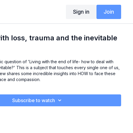
Sign in
Join
ith loss, trauma and the inevitable
ic question of 'Living with the end of life- how to deal with
itable?' This is a subject that touches every single one of us,
rew shares some incredible insights into HOW to face these
grace and compassion.
Subscribe to watch