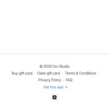
© 2026 Dru Studio
Buy gift card
∙
Claim gift card
∙
Terms & Conditions
∙
Privacy Policy
∙
FAQ
Get the app ->