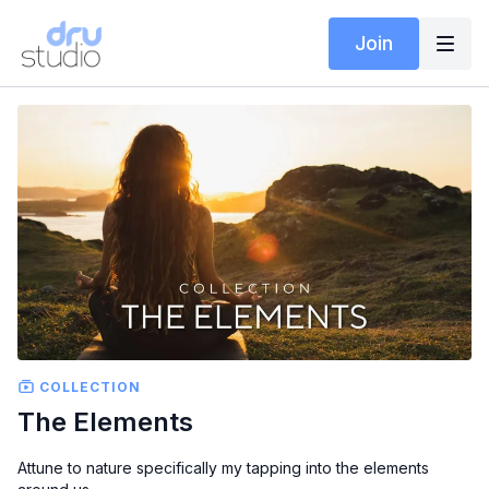
Join
COLLECTION
The Elements
Attune to nature specifically my tapping into the elements