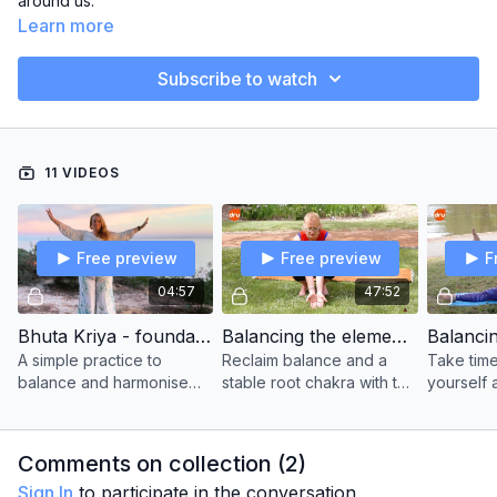
around us.
Learn more
Subscribe to watch
11 VIDEOS
Free preview
Free preview
F
04:57
47:52
Bhuta Kriya - foundation level
Balancing the elements - earth
A simple practice to
Reclaim balance and a
Take time
balance and harmonise
stable root chakra with this
yourself 
the 5 elements in the
grounding yoga class.
balance
chakras and energy body.
the water
life.
Comments on collection (
2
)
Sign In
to participate in the conversation