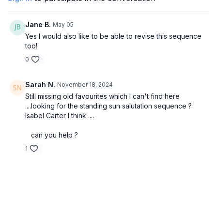
Jane B.
May 05
Yes I would also like to be able to revise this sequence
too!
0
Sarah N.
November 18, 2024
Still missing old favourites which I can't find here
....looking for the standing sun salutation sequence ?
Isabel Carter I think ....
can you help ?
1