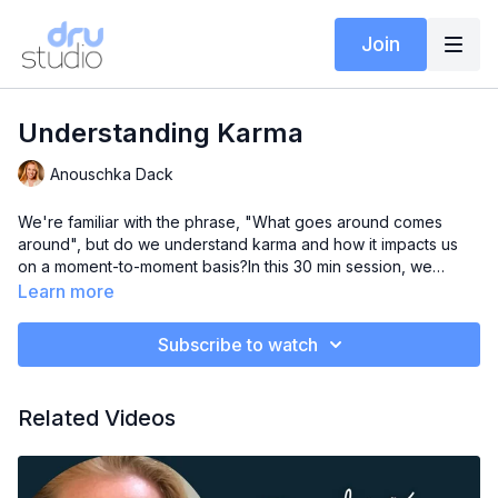
Join
Understanding Karma
Anouschka Dack
We're familiar with the phrase, "What goes around comes
around", but do we understand karma and how it impacts us
on a moment-to-moment basis?In this 30 min session, we
explore the concept of karma and how important it is to be
Learn more
awareful of our actions and how they can create positive or
negative impacts on our lives.
Subscribe to watch
Related Videos