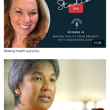
21:28
Making health a priority