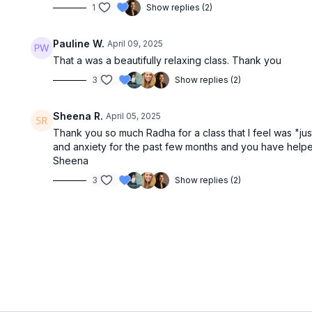
1
Show replies (2)
Pauline W.
April 09, 2025
That a was a beautifully relaxing class. Thank you
3
Show replies (2)
Sheena R.
April 05, 2025
Thank you so much Radha for a class that I feel was "just
and anxiety for the past few months and you have hel
Sheena
3
Show replies (2)