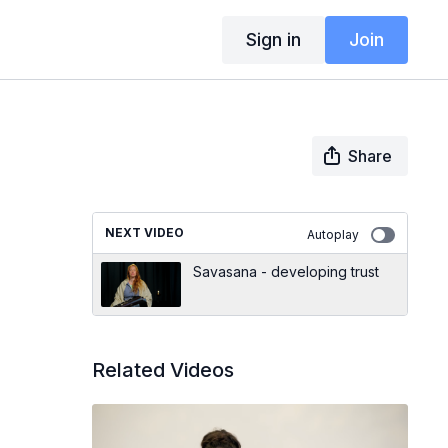
Sign in
Join
Share
NEXT VIDEO
Autoplay
Savasana - developing trust
Related Videos