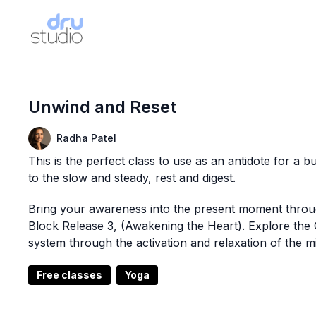
Unwind and Reset
Radha Patel
This is the perfect class to use as an antidote for a bu
to the slow and steady, rest and digest.
Bring your awareness into the present moment throu
Block Release 3, (Awakening the Heart). Explore the 
system through the activation and relaxation of the 
Free classes
Yoga