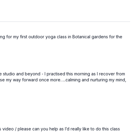
oosing for my first outdoor yoga class in Botanical gardens for the
e studio and beyond - I practised this morning as I recover from
 ease my way forward once more…..calming and nurturing my mind,
 video / please can you help as I’d really like to do this class