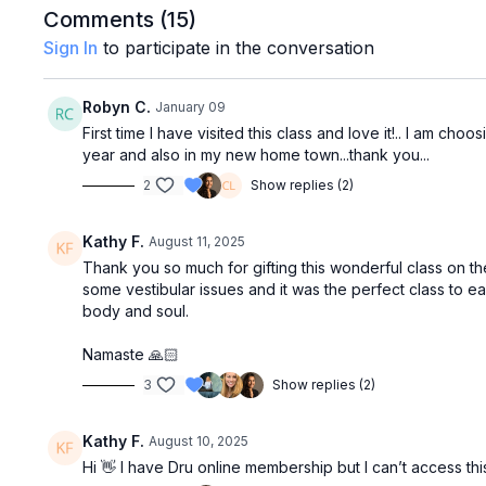
Comments (
15
)
Sign In
to participate in the conversation
Robyn C.
January 09
First time I have visited this class and love it!.. I am ch
year and also in my new home town...thank you...
2
Show replies (2)
Kathy F.
August 11, 2025
Thank you so much for gifting this wonderful class on th
some vestibular issues and it was the perfect class to
body and soul.
Namaste 🙏🏻
3
Show replies (2)
Kathy F.
August 10, 2025
Hi 👋 I have Dru online membership but I can’t access this