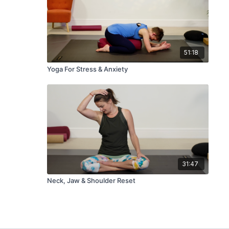
51:18
Yoga For Stress & Anxiety
31:47
Neck, Jaw & Shoulder Reset