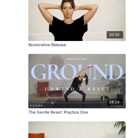
30:05
Restorative Release
58:24
The Gentle Reset: Practice One