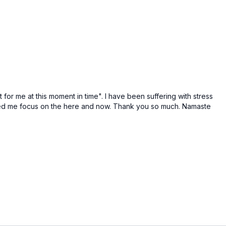
 for me at this moment in time". I have been suffering with stress
ped me focus on the here and now. Thank you so much. Namaste