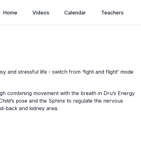
Home
Videos
Calendar
Teachers
sy and stressful life - switch from ‘fight and flight’ mode
gh combining movement with the breath in Dru’s Energy
Child’s pose and the Sphinx to regulate the nervous
mid-back and kidney area.