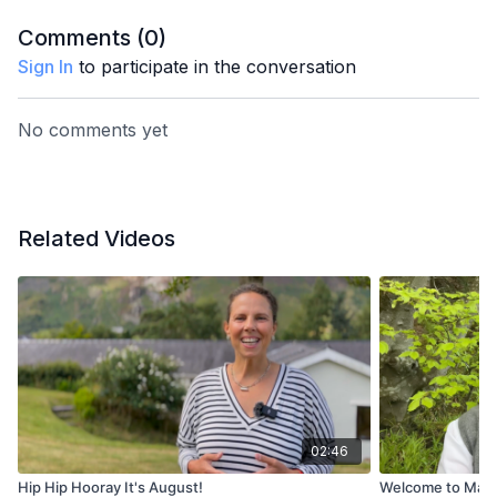
Comments (
0
)
Sign In
to participate in the conversation
No comments yet
Related Videos
02:46
Hip Hip Hooray It's August!
Welcome to May