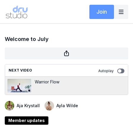
Join
Welcome to July
NEXT VIDEO
Autoplay
Warrior Flow
Aja Krystall
Ayla Wilde
Member updates